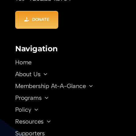
DONATE
Navigation
Home
About Us
Membership At-A-Glance
Programs
Policy
Resources
Supporters