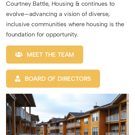
Courtney Battle, Housing & continues to
evolve—advancing a vision of diverse,
inclusive communities where housing is the
foundation for opportunity.
MEET THE TEAM
BOARD OF DIRECTORS