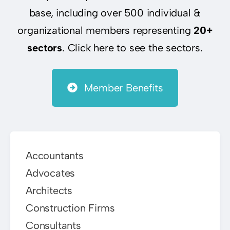
base, including over 500 individual &
organizational members representing
20+
sectors
. Click here to see the sectors.
Member Benefits
Accountants
Advocates
Architects
Construction Firms
Consultants