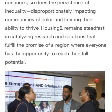
continues, so does the persistence of
inequality—disproportionately impacting
communities of color and limiting their
ability to thrive. Housing& remains steadfast
in catalyzing research and solutions that
fulfill the promise of a region where everyone
has the opportunity to reach their full
potential.