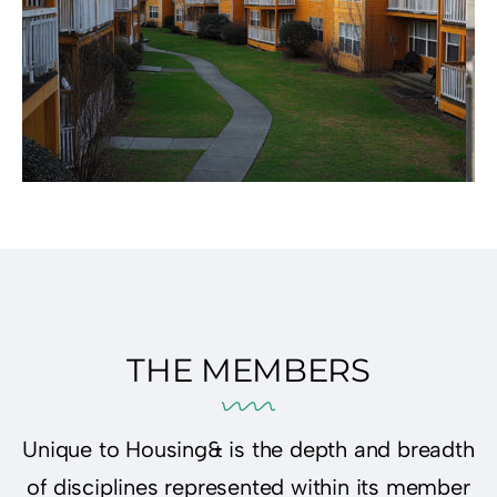
THE MEMBERS
Unique to Housing& is the depth and breadth
of disciplines represented within its member