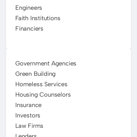
Engineers
Faith Institutions
Financiers
Government Agencies
Green Building
Homeless Services
Housing Counselors
Insurance
Investors
Law Firms
Lenders