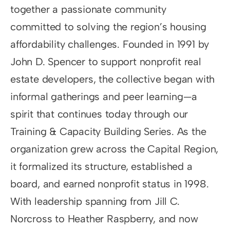
together a passionate community
committed to solving the region’s housing
affordability challenges. Founded in 1991 by
John D. Spencer to support nonprofit real
estate developers, the collective began with
informal gatherings and peer learning—a
spirit that continues today through our
Training & Capacity Building Series. As the
organization grew across the Capital Region,
it formalized its structure, established a
board, and earned nonprofit status in 1998.
With leadership spanning from Jill C.
Norcross to Heather Raspberry, and now