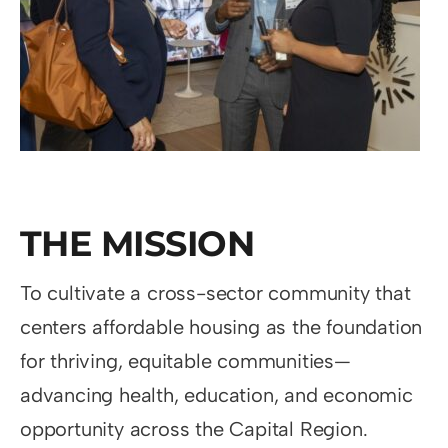
THE MISSION
To cultivate a cross-sector community that
centers affordable housing as the foundation
for thriving, equitable communities—
advancing health, education, and economic
opportunity across the Capital Region.