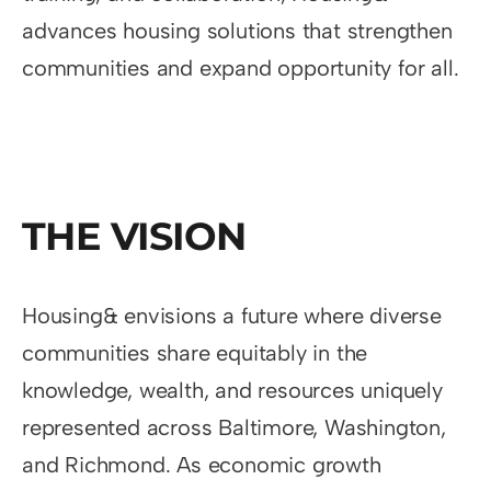
advances housing solutions that strengthen
communities and expand opportunity for all.
THE VISION
Housing& envisions a future where diverse
communities share equitably in the
knowledge, wealth, and resources uniquely
represented across Baltimore, Washington,
and Richmond. As economic growth