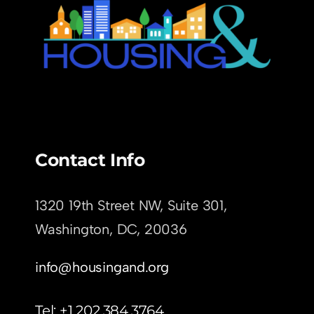
Contact Info
1320 19th Street NW, Suite 301,
Washington, DC,
20036
info@housingand.org
Tel: +1 202.384.3764