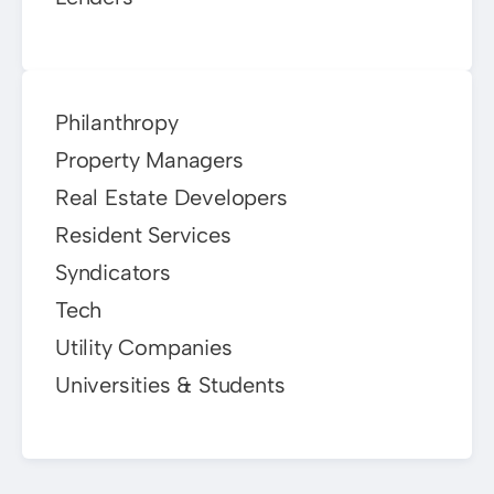
Philanthropy
Property Managers
Real Estate Developers
Resident Services
Syndicators
Tech
Utility Companies
Universities & Students