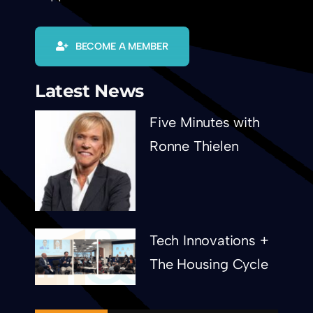
BECOME A MEMBER
Latest News
Five Minutes with
Ronne Thielen
Tech Innovations +
The Housing Cycle