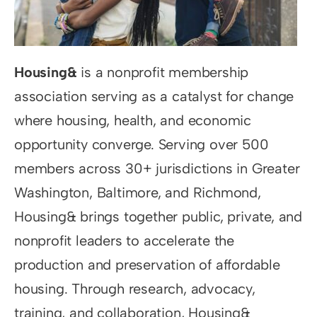
Resources
Supporters
Housing&
is a nonprofit membership
association serving as a catalyst for change
where housing, health, and economic
opportunity converge. Serving over 500
members across 30+ jurisdictions in Greater
Washington, Baltimore, and Richmond,
Housing& brings together public, private, and
nonprofit leaders to accelerate the
production and preservation of affordable
housing. Through research, advocacy,
training, and collaboration, Housing&