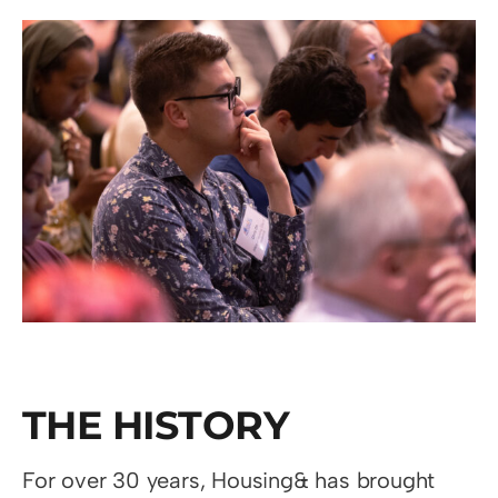
THE HISTORY
For over 30 years, Housing& has brought