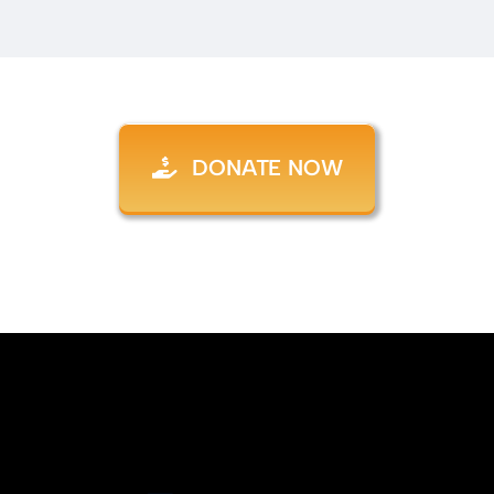
DONATE NOW