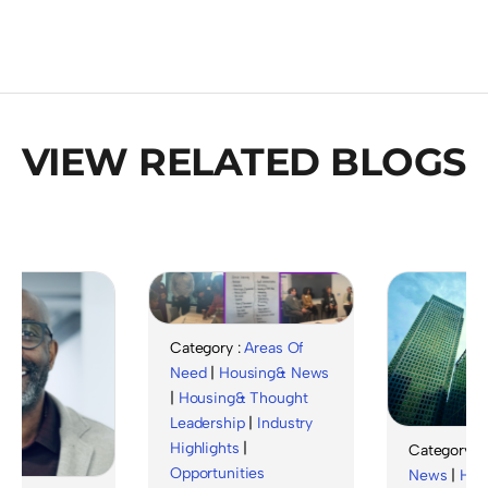
VIEW RELATED BLOGS
Category :
Areas Of
Need
|
Housing& News
|
Housing& Thought
Leadership
|
Industry
Highlights
|
Category :
Hou
Opportunities
News
|
Housin