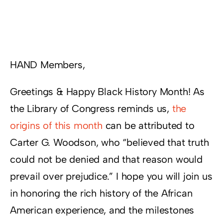
Resources
Supporters
HAND Members,
Greetings & Happy Black History Month! As
the Library of Congress reminds us,
the
origins of this month
can be attributed to
Carter G. Woodson, who “believed that truth
could not be denied and that reason would
prevail over prejudice.” I hope you will join us
in honoring the rich history of the African
American experience, and the milestones