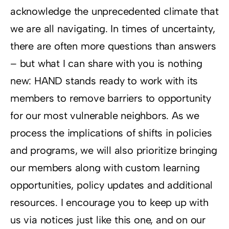
acknowledge the unprecedented climate that
we are all navigating. In times of uncertainty,
there are often more questions than answers
– but what I can share with you is nothing
new: HAND stands ready to work with its
members to remove barriers to opportunity
for our most vulnerable neighbors. As we
process the implications of shifts in policies
and programs, we will also prioritize bringing
our members along with custom learning
opportunities, policy updates and additional
resources. I encourage you to keep up with
us via notices just like this one, and on our