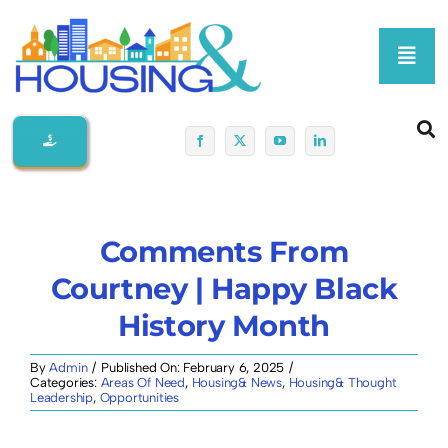
Skip
to
Toggl
content
Navig
Home
About Us
Comments From
Membership At-A-Glance
Courtney | Happy Black
History Month
Programs
By
Admin
/
Published On: February 6, 2025
/
Categories:
Areas Of Need
,
Housing& News
,
Housing& Thought
Policy
Leadership
,
Opportunities