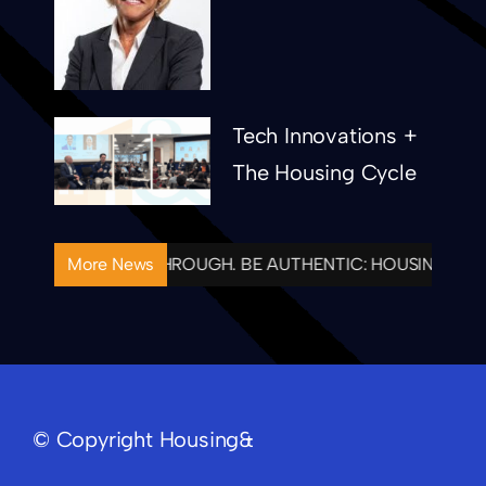
Ronne Thielen
Tech Innovations +
The Housing Cycle
ONAL. FOLLOW THROUGH. BE AUTHENTIC: HOUSING& CEL
More News
© Copyright Housing&