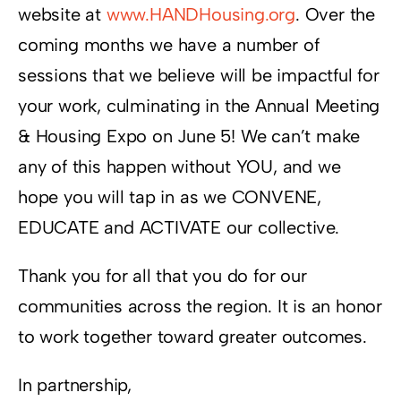
website at
www.HANDHousing.org
. Over the
coming months we have a number of
sessions that we believe will be impactful for
your work, culminating in the Annual Meeting
& Housing Expo on June 5! We can’t make
any of this happen without YOU, and we
hope you will tap in as we CONVENE,
EDUCATE and ACTIVATE our collective.
Thank you for all that you do for our
communities across the region. It is an honor
to work together toward greater outcomes.
In partnership,