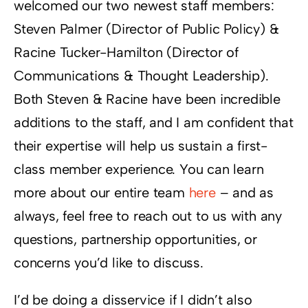
welcomed our two newest staff members:
Steven Palmer (Director of Public Policy) &
Racine Tucker-Hamilton (Director of
Communications & Thought Leadership).
Both Steven & Racine have been incredible
additions to the staff, and I am confident that
their expertise will help us sustain a first-
class member experience. You can learn
more about our entire team
here
– and as
always, feel free to reach out to us with any
questions, partnership opportunities, or
concerns you’d like to discuss.
I’d be doing a disservice if I didn’t also