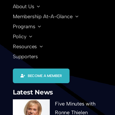
About Us
Membership At-A-Glance
Programs
Policy
Resources
Supporters
BECOME A MEMBER
Latest News
Five Minutes with