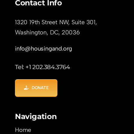
Contact Info
1320 19th Street NW, Suite 301,
Washington, DC,
20036
info@housingand.org
Tel: +1 202.384.3764
DONATE
Navigation
Home