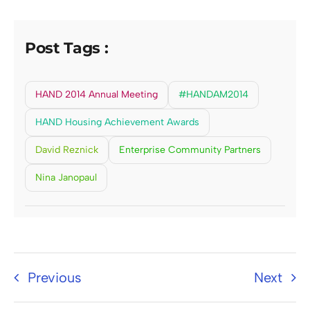
Post Tags :
HAND 2014 Annual Meeting
#HANDAM2014
HAND Housing Achievement Awards
David Reznick
Enterprise Community Partners
Nina Janopaul
Previous
Next