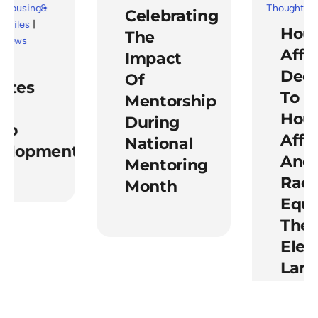
Thought Leade
using&
Celebrating
les
|
Housi
The
ws
Affirm
Impact
Dedica
Of
es
To
Mentorship
Housi
During
o
Afforda
National
lopment
And
Mentoring
Racial
Month
Equity
The Po
Electi
Lands