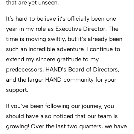
that are yet unseen.
It’s hard to believe it’s officially been one
year in my role as Executive Director. The
time is moving swiftly, but it’s already been
such an incredible adventure. I continue to
extend my sincere gratitude to my
predecessors, HAND’s Board of Directors,
and the larger HAND community for your
support.
If you’ve been following our journey, you
should have also noticed that our team is
growing! Over the last two quarters, we have