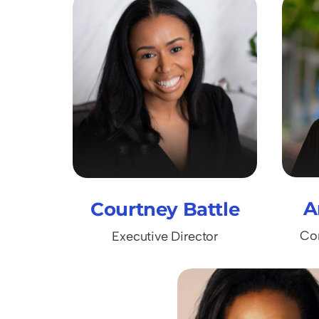
A
Courtney Battle
Co
Executive Director