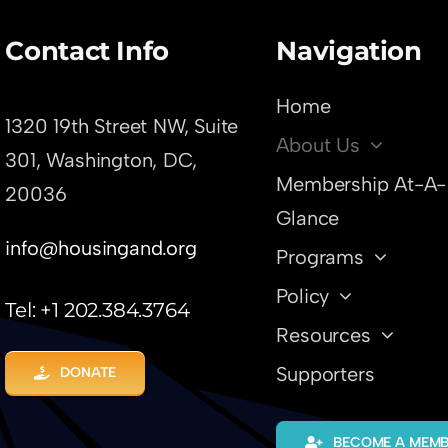
Contact Info
Navigation
Home
1320 19th Street NW, Suite
About Us
301,
Washington, DC,
Membership At-A-
20036
Glance
info@housingand.org
Programs
Policy
Tel: +1 202.384.3764
Resources
Supporters
DONATE
BECOME A MEM