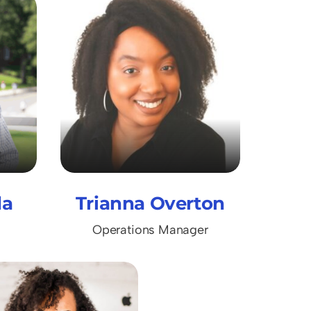
da
Trianna Overton
Operations Manager