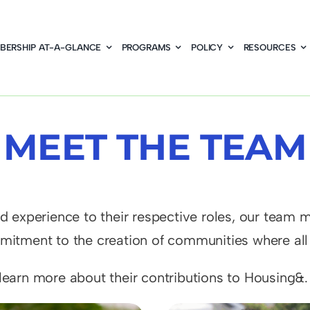
BERSHIP AT-A-GLANCE
PROGRAMS
POLICY
RESOURCES
MEET THE TEAM
 experience to their respective roles, our team me
itment to the creation of communities where all c
earn more about their contributions to Housing&.