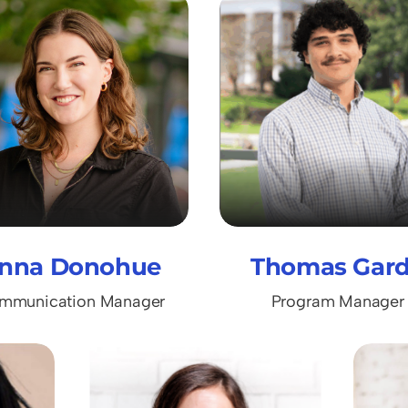
nna Donohue
Thomas Gar
mmunication Manager
Program Manager