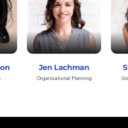
ton
Jen Lachman
S
n
Organizational Planning
Gr