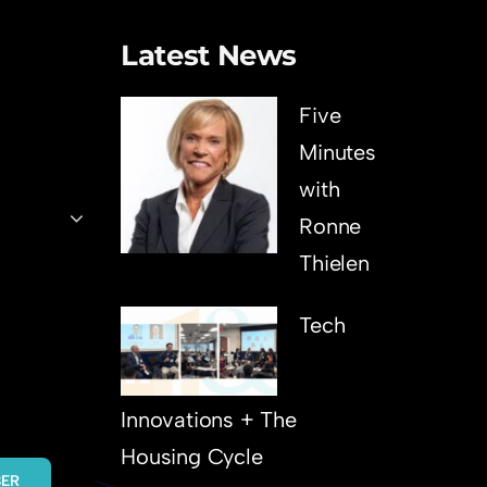
Latest News
Five
Minutes
with
Ronne
Thielen
Tech
Innovations + The
Housing Cycle
BER