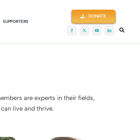
DONATE
SUPPORTERS
mbers are experts in their fields,
an live and thrive.