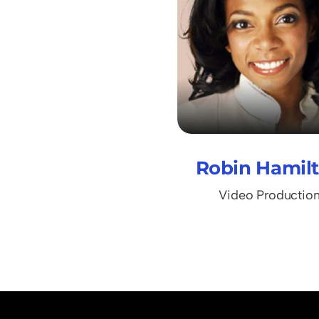
Robin Hamil
Video Productio