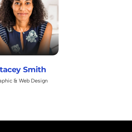
tacey Smith
aphic & Web Design