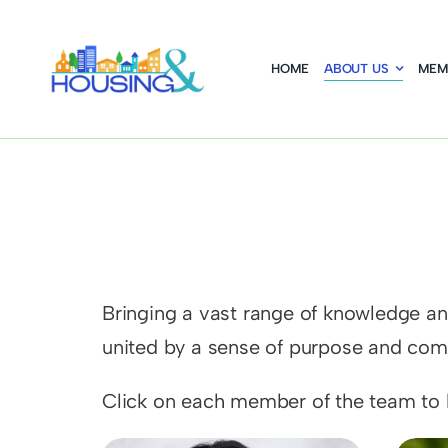
Skip
to
HOME
ABOUT US
MEM
content
Bringing a vast range of knowledge and
united by a sense of purpose and comm
Click on each member of the team to l