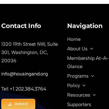
ods
Contact Info
Navigation
Home
1320 19th Street NW, Suite
About Us
301,
Washington, DC,
Membership At-A-
20036
Glance
info@housingand.org
Programs
Policy
Tel: +1 202.384.3764
Resources
Supporters
DONATE