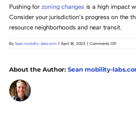
Pushing for
zoning changes
is a high impact wa
Consider your jurisdiction’s progress on the th
resource neighborhoods and near transit.
on
By
Sean mobility-labs.com
|
April 18, 2023
|
Comments Off
Amend
zoning
regulations
About the Author:
Sean mobility-labs.c
to
provide
for
more
housing
density
in
traditionall
lower-
density