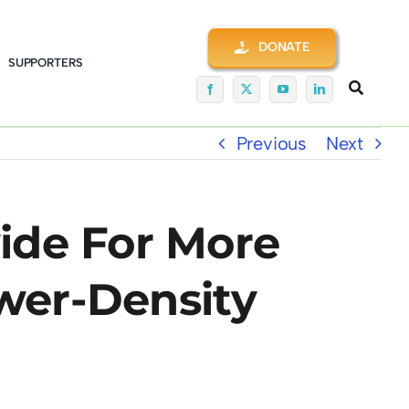
DONATE
SUPPORTERS
Previous
Next
ide For More
ower-Density