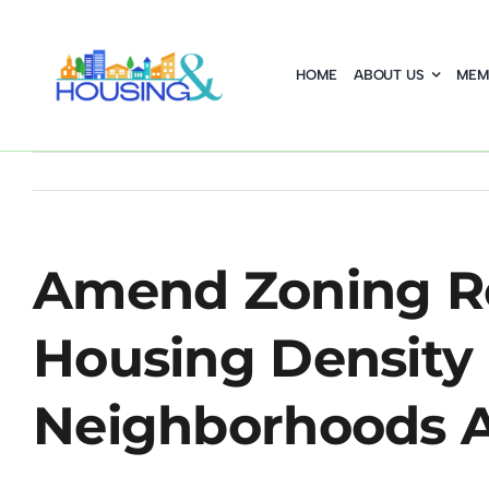
Skip
to
HOME
ABOUT US
MEM
content
Amend Zoning Re
Housing Density 
Neighborhoods A