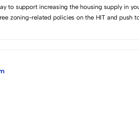
y to support increasing the housing supply in your 
ree zoning-related policies on the HIT and push to
om
y