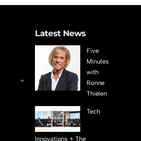
Latest News
Five
Minutes
with
Ronne
Thielen
Tech
Innovations + The