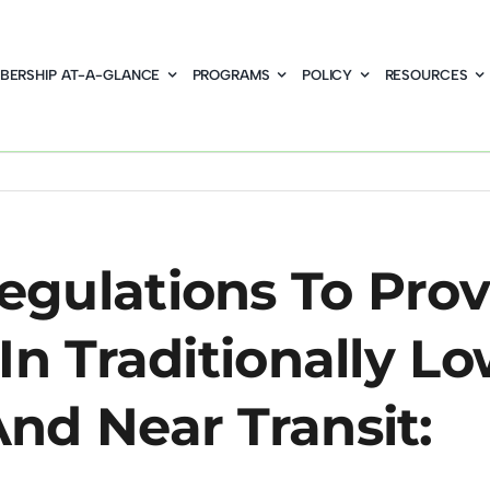
BERSHIP AT-A-GLANCE
PROGRAMS
POLICY
RESOURCES
gulations To Prov
In Traditionally L
nd Near Transit: