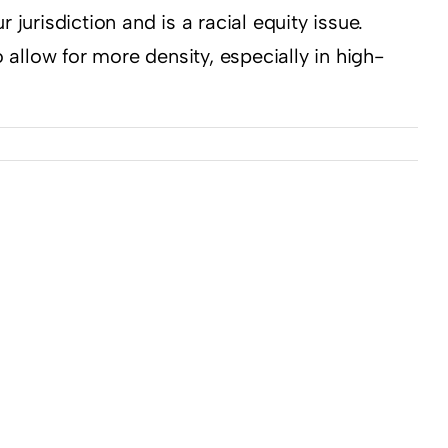
jurisdiction and is a racial equity issue.
 allow for more density, especially in high-