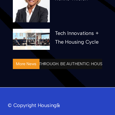
Tech Innovations +
The Housing Cycle
NTIONAL. FOLLOW THROUGH. BE AUTHENTIC: HOUSING& C
More News
© Copyright Housing&