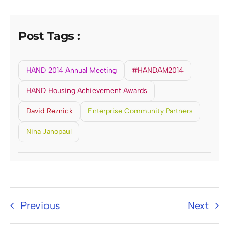
Post Tags :
HAND 2014 Annual Meeting
#HANDAM2014
HAND Housing Achievement Awards
David Reznick
Enterprise Community Partners
Nina Janopaul
Previous
Next