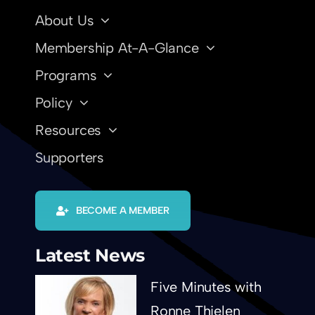
About Us
Membership At-A-Glance
Programs
Policy
Resources
Supporters
BECOME A MEMBER
Latest News
Five Minutes with
Ronne Thielen