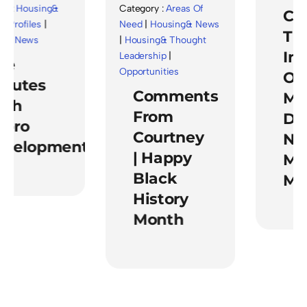
 :
Housing&
Category :
Areas Of
Cele
rofiles
|
Need
|
Housing& News
The
& News
|
Housing& Thought
Imp
Leadership
|
e
Opportunities
Of
nutes
Comments
Men
th
From
Dur
oro
Courtney
Nati
velopment
| Happy
Men
Black
Mon
History
Month