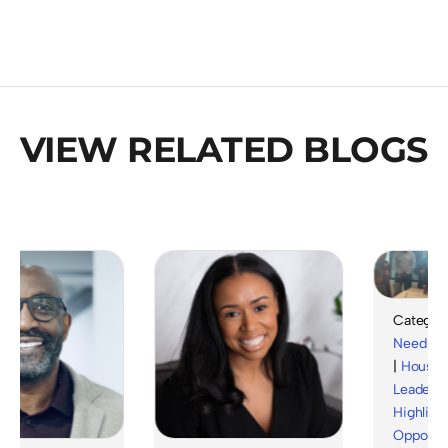
VIEW RELATED BLOGS
Category :
Need
|
Hou
|
Housing&
Leadership
Highlights
Opportunit