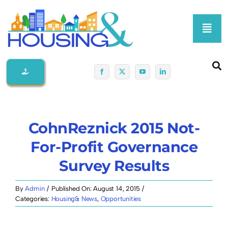
Skip
to
Toggl
content
Navig
Home
About Us
CohnReznick 2015 Not-
Membership At-A-Glance
For-Profit Governance
Survey Results
Programs
By
Admin
/
Published On: August 14, 2015
/
Policy
Categories:
Housing& News
,
Opportunities