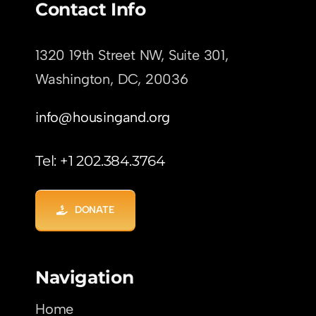
Contact Info
1320 19th Street NW, Suite 301,
Washington, DC,
20036
info@housingand.org
Tel: +1 202.384.3764
DONATE
Navigation
Home