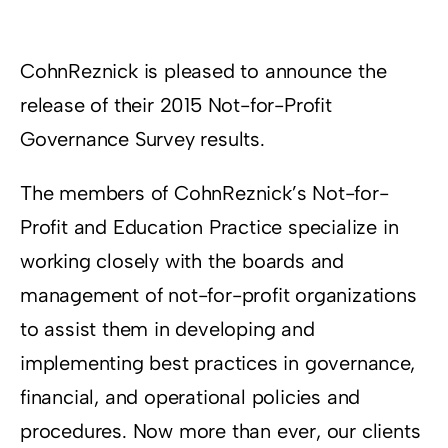
Resources
CohnReznick is pleased to announce the
Supporters
release of their 2015 Not-for-Profit
Governance Survey results.
The members of CohnReznick’s Not-for-
Profit and Education Practice specialize in
working closely with the boards and
management of not-for-profit organizations
to assist them in developing and
implementing best practices in governance,
financial, and operational policies and
procedures. Now more than ever, our clients