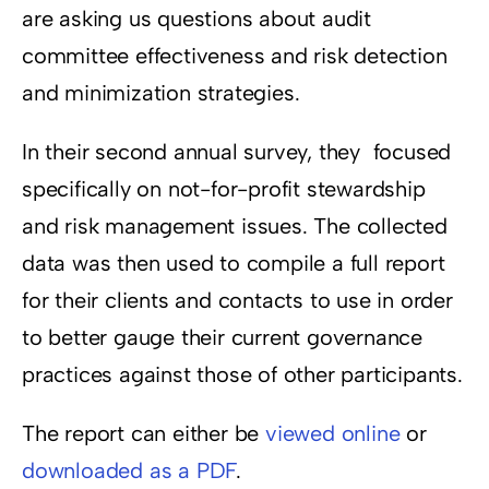
are asking us questions about audit
committee effectiveness and risk detection
and minimization strategies.
In their second annual survey, they focused
specifically on not-for-profit stewardship
and risk management issues. The collected
data was then used to compile a full report
for their clients and contacts to use in order
to better gauge their current governance
practices against those of other participants.
The report can either be
viewed online
or
downloaded as a PDF
.