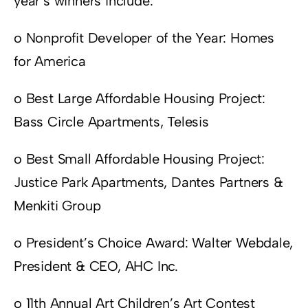
year’s winners include:
o Nonprofit Developer of the Year: Homes
for America
o Best Large Affordable Housing Project:
Bass Circle Apartments, Telesis
o Best Small Affordable Housing Project:
Justice Park Apartments, Dantes Partners &
Menkiti Group
o President’s Choice Award: Walter Webdale,
President & CEO, AHC Inc.
o 11th Annual Art Children’s Art Contest