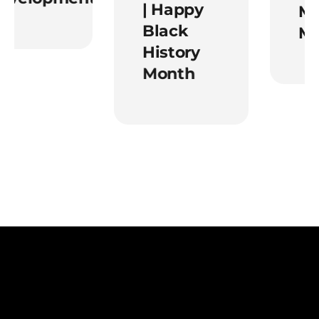
| Happy
Ment
Black
Mont
History
Month