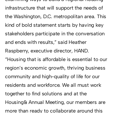
infrastructure that will support the needs of
the Washington, D.C. metropolitan area. This
kind of bold statement starts by having key
stakeholders participate in the conversation
and ends with results,” said Heather
Raspberry, executive director, HAND.
“Housing that is affordable is essential to our
region’s economic growth, thriving business
community and high-quality of life for our
residents and workforce. We all must work
together to find solutions and at the
Housing& Annual Meeting, our members are
more than ready to collaborate around this