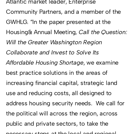
Atlantic market leader, Enterprise
Community Partners, and a member of the
GWHLG. “In the paper presented at the
Housing& Annual Meeting,
Call the Question:
Will the Greater Washington Region
Collaborate and Invest to Solve Its
Affordable Housing Shortage
, we examine
best practice solutions in the areas of
increasing financial capital, strategic land
use and reducing costs, all designed to
address housing security needs. We call for
the political will across the region, across
public and private sectors, to take the
necessary steps at the local and regional