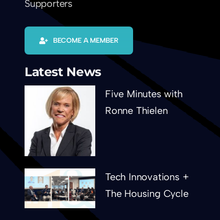
Supporters
BECOME A MEMBER
Latest News
Five Minutes with
Ronne Thielen
Tech Innovations +
The Housing Cycle