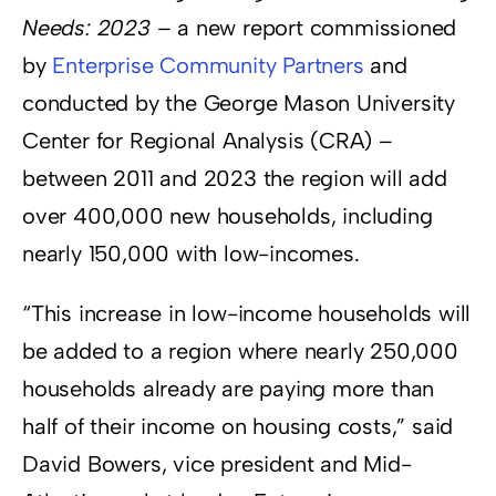
Needs: 2023 –
a new report commissioned
by
Enterprise Community Partners
and
conducted by the George Mason University
Center for Regional Analysis (CRA) –
between 2011 and 2023 the region will add
over 400,000 new households, including
nearly 150,000 with low-incomes.
“This increase in low-income households will
be added to a region where nearly 250,000
households already are paying more than
half of their income on housing costs,” said
David Bowers, vice president and Mid-