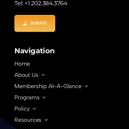
Tel: +1 202.384.3764
DONATE
Navigation
Home
About Us
Membership At-A-Glance
Programs
Policy
Resources