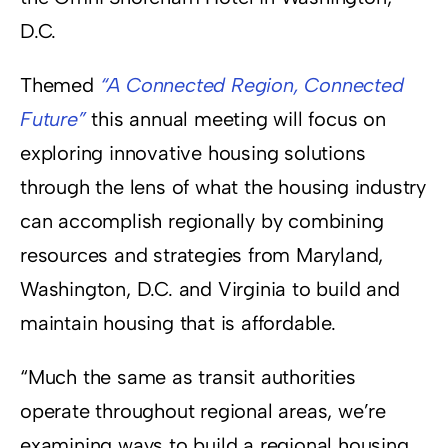
D.C.
Themed
“A Connected Region, Connected
Future”
this annual meeting will focus on
exploring innovative housing solutions
through the lens of what the housing industry
can accomplish regionally by combining
resources and strategies from Maryland,
Washington, D.C. and Virginia to build and
maintain housing that is affordable.
“Much the same as transit authorities
operate throughout regional areas, we’re
examining ways to build a regional housing