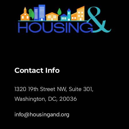
Contact Info
1320 19th Street NW, Suite 301,
Washington, DC,
20036
info@housingand.org