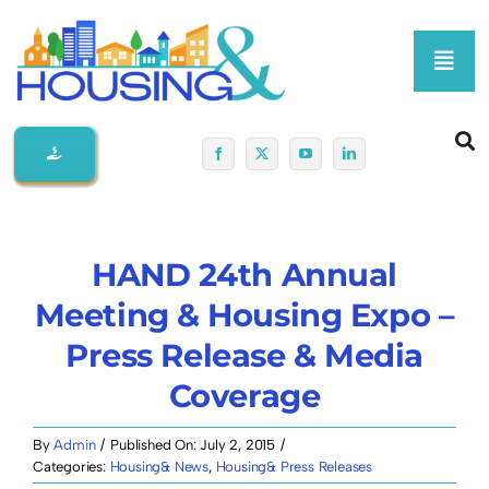
Skip
to
Toggl
content
Navig
Home
About Us
HAND 24th Annual
Membership At-A-Glance
Meeting & Housing Expo –
Press Release & Media
Programs
Coverage
Policy
By
Admin
/
Published On: July 2, 2015
/
Categories:
Housing& News
,
Housing& Press Releases