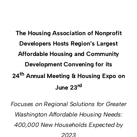
Resources
Supporters
The Housing Association of Nonprofit
Developers Hosts Region’s Largest
Affordable Housing and Community
Development Convening for its
th
24
Annual Meeting & Housing Expo on
rd
June 23
Focuses on Regional Solutions for Greater
Washington Affordable Housing Needs:
400,000 New Households Expected by
2023