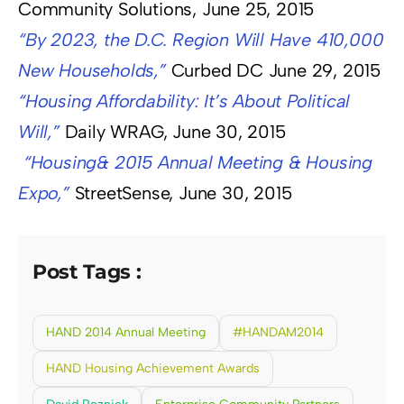
Community Solutions, June 25, 2015
“By 2023, the D.C. Region Will Have 410,000
New Households,”
Curbed DC June 29, 2015
“Housing Affordability: It’s About Political
Will,”
Daily WRAG, June 30, 2015
“Housing& 2015 Annual Meeting & Housing
Expo,”
StreetSense, June 30, 2015
Post Tags :
HAND 2014 Annual Meeting
#HANDAM2014
HAND Housing Achievement Awards