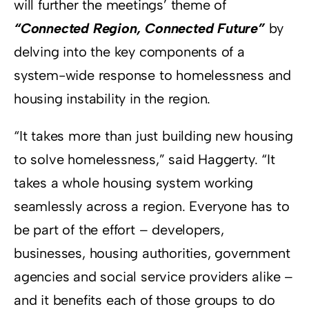
will further the meetings’ theme of
“Connected Region, Connected Future”
by
delving into the key components of a
system-wide response to homelessness and
housing instability in the region.
“It takes more than just building new housing
to solve homelessness,” said Haggerty. “It
takes a whole housing system working
seamlessly across a region. Everyone has to
be part of the effort – developers,
businesses, housing authorities, government
agencies and social service providers alike –
and it benefits each of those groups to do