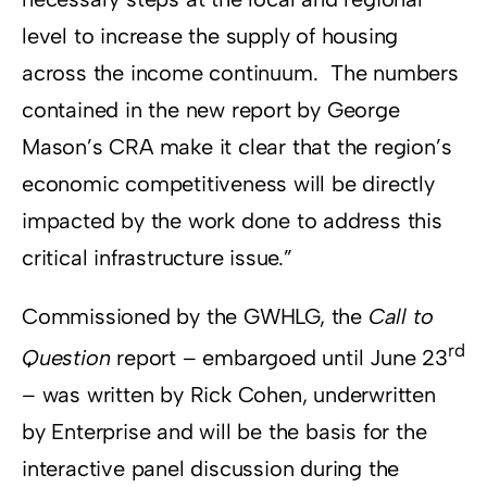
level to increase the supply of housing
across the income continuum. The numbers
contained in the new report by George
Mason’s CRA make it clear that the region’s
economic competitiveness will be directly
impacted by the work done to address this
critical infrastructure issue.”
Commissioned by the GWHLG, the
Call to
rd
Question
report – embargoed until June 23
– was written by Rick Cohen, underwritten
by Enterprise and will be the basis for the
interactive panel discussion during the