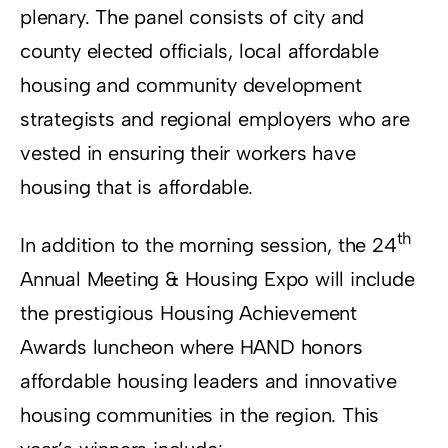
plenary. The panel consists of city and
county elected officials, local affordable
housing and community development
strategists and regional employers who are
vested in ensuring their workers have
housing that is affordable.
th
In addition to the morning session, the 24
Annual Meeting & Housing Expo will include
the prestigious Housing Achievement
Awards luncheon where HAND honors
affordable housing leaders and innovative
housing communities in the region. This