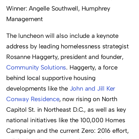
Winner: Angelle Southwell, Humphrey
Management
The luncheon will also include a keynote
address by leading homelessness strategist
Rosanne Haggerty, president and founder,
Community Solutions
. Haggerty, a force
behind local supportive housing
developments like the
John and Jill Ker
Conway Residence
, now rising on North
Capitol St. in Northeast D.C., as well as key
national initiatives like the 100,000 Homes
Campaign and the current Zero: 2016 effort,