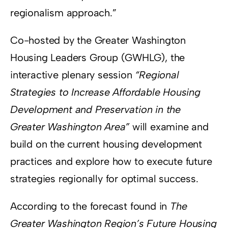
regionalism approach.”
Co-hosted by the Greater Washington
Housing Leaders Group (GWHLG), the
interactive plenary session
“Regional
Strategies to Increase Affordable Housing
Development and Preservation in the
Greater Washington Area”
will examine and
build on the current housing development
practices and explore how to execute future
strategies regionally for optimal success.
According to the forecast found in
The
Greater Washington Region’s Future Housing