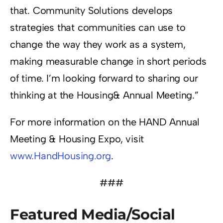
that. Community Solutions develops
strategies that communities can use to
change the way they work as a system,
making measurable change in short periods
of time. I’m looking forward to sharing our
thinking at the Housing& Annual Meeting.”
For more information on the HAND Annual
Meeting & Housing Expo, visit
www.HandHousing.org
.
###
Featured Media/Social