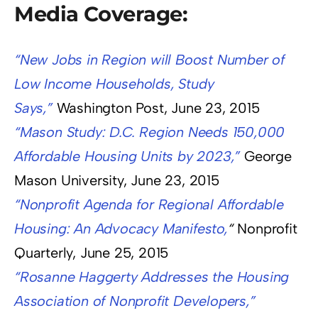
Media Coverage:
“New Jobs in Region will Boost Number of
Low Income Households, Study
Says,”
Washington Post, June 23, 2015
“Mason Study: D.C. Region Needs 150,000
Affordable Housing Units by 2023,”
George
Mason University, June 23, 2015
“Nonprofit Agenda for Regional Affordable
Housing: An Advocacy Manifesto,
“
Nonprofit
Quarterly, June 25, 2015
“Rosanne Haggerty Addresses the Housing
Association of Nonprofit Developers,”