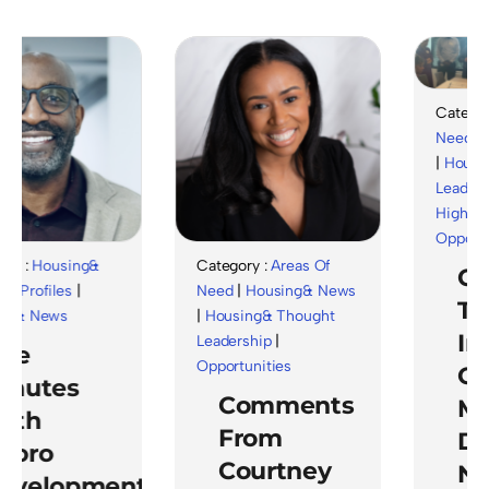
Category :
Ar
Need
|
Hous
|
Housing& T
Leadership
|
Highlights
|
Opportunitie
Housing&
Category :
Areas Of
Celeb
files
|
Need
|
Housing& News
The
News
|
Housing& Thought
Impa
Leadership
|
Opportunities
Of
tes
Comments
Ment
h
From
Duri
ro
Courtney
Natio
elopment