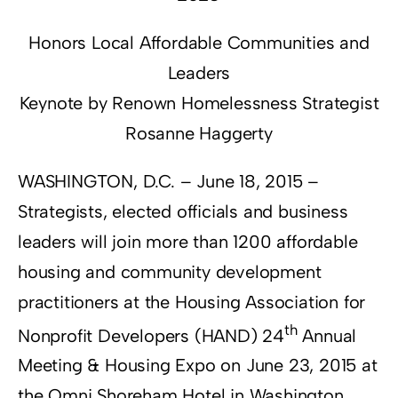
Honors Local Affordable Communities and
Leaders
Keynote by Renown Homelessness Strategist
Rosanne Haggerty
WASHINGTON, D.C. – June 18, 2015 –
Strategists, elected officials and business
leaders will join more than 1200 affordable
housing and community development
practitioners at the Housing Association for
th
Nonprofit Developers (HAND) 24
Annual
Meeting & Housing Expo on June 23, 2015 at
the Omni Shoreham Hotel in Washington,