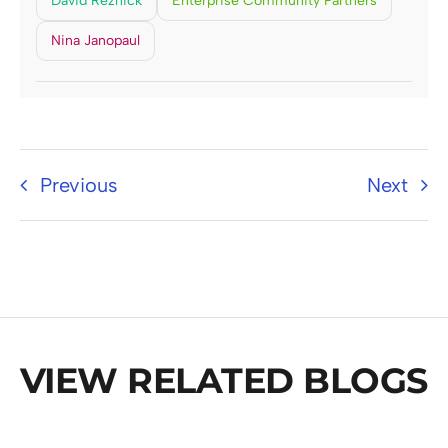
David Reznick
Enterprise Community Partners
Nina Janopaul
Previous
Next
VIEW RELATED BLOGS