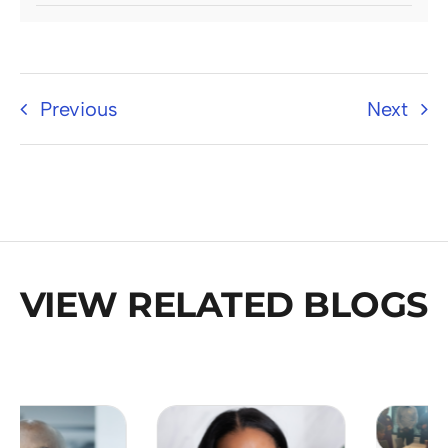
Previous
Next
VIEW RELATED BLOGS