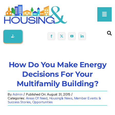
Skip
to
Toggl
content
Navig
Home
About Us
How Do You Make Energy
Membership At-A-Glance
Decisions For Your
Multifamily Building?
Programs
By
Admin
/
Published On: August 31, 2015
/
Categories:
Areas Of Need
,
Housing& News
,
Member Events &
Policy
Success Stories
,
Opportunities