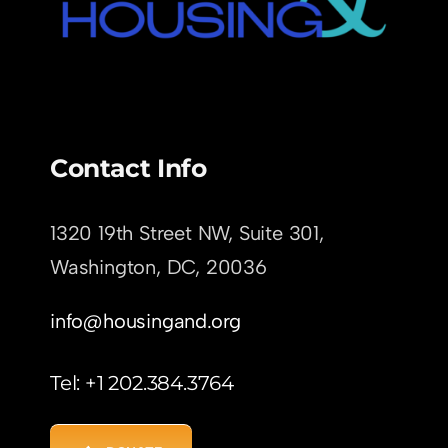
Contact Info
1320 19th Street NW, Suite 301,
Washington, DC,
20036
info@housingand.org
Tel: +1 202.384.3764