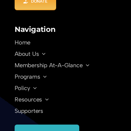
DONATE
Navigation
Home
About Us
Membership At-A-Glance
Programs
Policy
Resources
Supporters