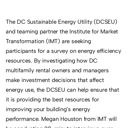
Resources
Supporters
The DC Sustainable Energy Utility (DCSEU)
and teaming partner the Institute for Market
Transformation (IMT) are seeking
participants for a survey on energy efficiency
resources. By investigating how DC
multifamily rental owners and managers
make investment decisions that affect
energy use, the DCSEU can help ensure that
it is providing the best resources for
improving your building’s energy
performance. Megan Houston from IMT will