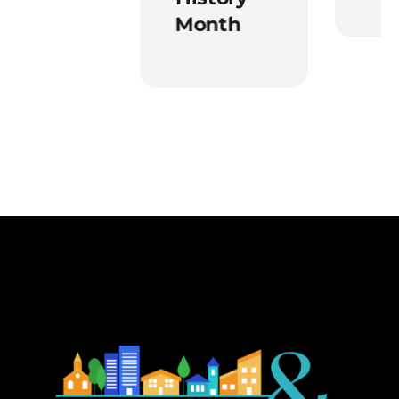
Month