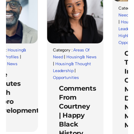
Category 
Need
|
Ho
|
Housing
Leadershi
Highlights
Opportuni
 :
Housing&
Category :
Areas Of
Cel
rofiles
|
Need
|
Housing& News
The
& News
|
Housing& Thought
Imp
Leadership
|
e
Opportunities
Of
nutes
Comments
Men
th
From
Dur
oro
Courtney
Nat
velopment
| Happy
Men
Black
Mon
History