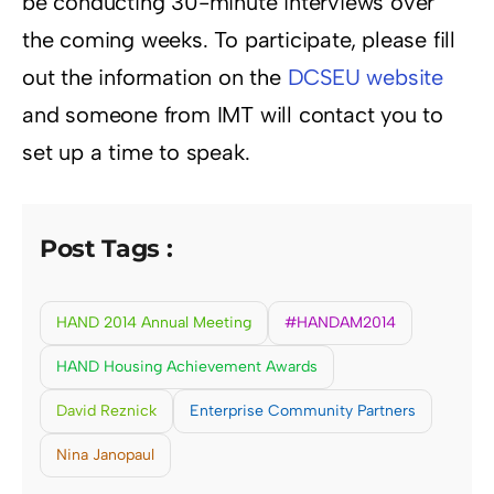
be conducting 30-minute interviews over
the coming weeks. To participate, please fill
out the information on the
DCSEU website
and someone from IMT will contact you to
set up a time to speak.
Post Tags :
HAND 2014 Annual Meeting
#HANDAM2014
HAND Housing Achievement Awards
David Reznick
Enterprise Community Partners
Nina Janopaul