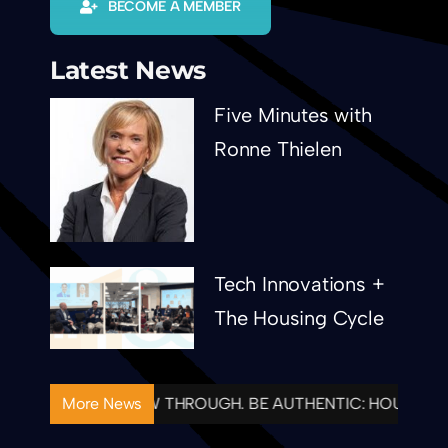
BECOME A MEMBER
Latest News
Five Minutes with
Ronne Thielen
Tech Innovations +
The Housing Cycle
TENTIONAL. FOLLOW THROUGH. BE AUTHENTIC: HOUSING&
More News