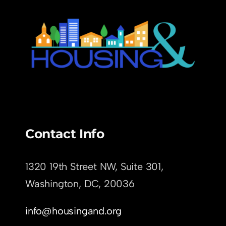
Contact Info
1320 19th Street NW, Suite 301,
Washington, DC,
20036
info@housingand.org