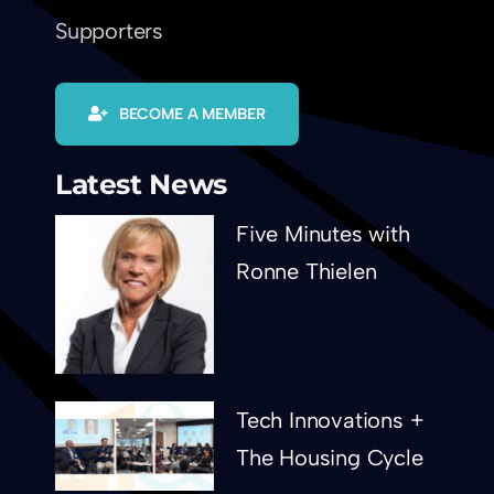
Supporters
BECOME A MEMBER
Latest News
Five Minutes with
Ronne Thielen
Tech Innovations +
The Housing Cycle