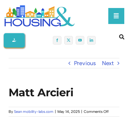
Skip
to
Toggl
content
Navig
Home
About Us
Previous
Next
Membership At-A-Glance
Matt Arcieri
Programs
Policy
on
By
Sean mobility-labs.com
|
May 14, 2025
|
Comments Off
Matt
Arcieri