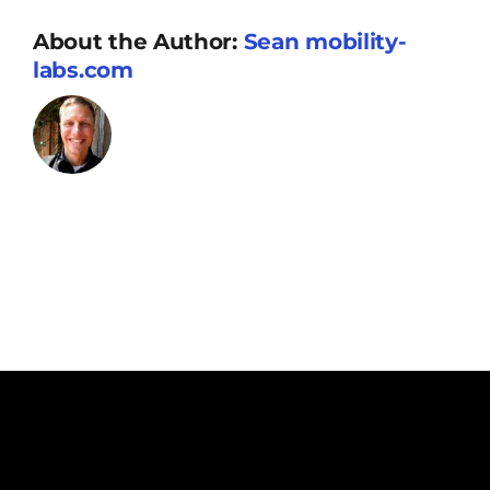
Resources
About the Author:
Sean mobility-
labs.com
Supporters