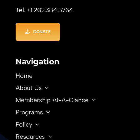
Tel: +1 202.384.3764
DONATE
Navigation
Home
About Us
Membership At-A-Glance
Programs
Policy
Resources