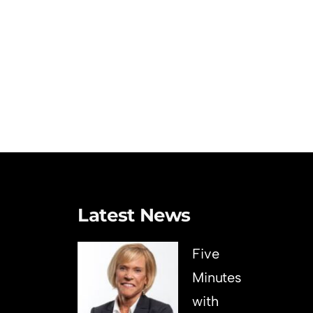
Latest News
Five
Minutes
with