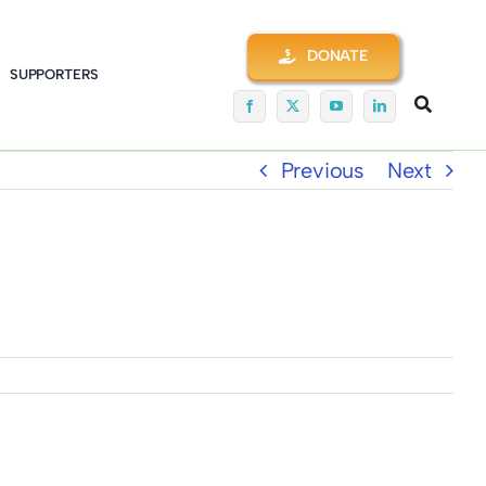
DONATE
SUPPORTERS
Previous
Next