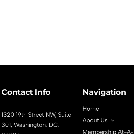
Contact Info
Navigation
Home
1320 19th Street NW, Suite
About Us
301,
Washington, DC,
Membership At-A-