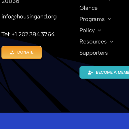
20036
Glance
info@housingand.org
Programs
Policy
Tel: +1 202.384.3764
Resources
Supporters
DONATE
BECOME A MEM
hielen
-
Tech Innovations + The Housing Cycle
-
BE INTE