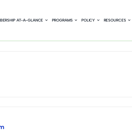
BERSHIP AT-A-GLANCE
PROGRAMS
POLICY
RESOURCES
om