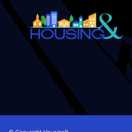
Five Minutes with Ronne T
© Copyright Housing&