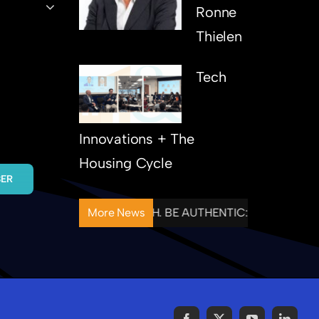
Ronne
Thielen
Tech
Innovations + The
Housing Cycle
BER
NTIONAL. FOLLOW THROUGH. BE AUTHENTIC: HOUSING& C
More News