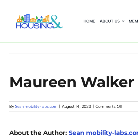
Skip
to
HOME
ABOUT US
MEM
content
Maureen Walker
on
By
Sean mobility-labs.com
|
August 14, 2023
|
Comments Off
Maureen
Walker
About the Author:
Sean mobility-labs.c