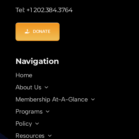
Tel: +1 202.384.3764
DONATE
Navigation
Home
About Us
Membership At-A-Glance
Programs
Policy
Resources