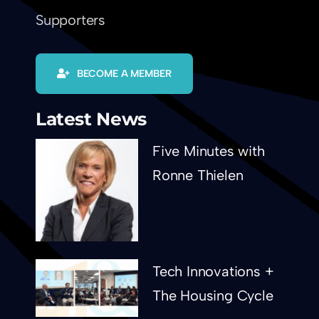
Supporters
BECOME A MEMBER
Latest News
Five Minutes with
Ronne Thielen
Tech Innovations +
The Housing Cycle