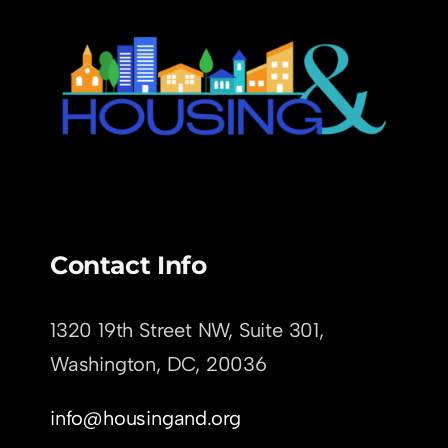
Contact Info
1320 19th Street NW, Suite 301,
Washington, DC,
20036
info@housingand.org