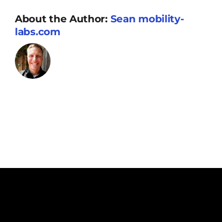
Resources
About the Author:
Sean mobility-
labs.com
Supporters