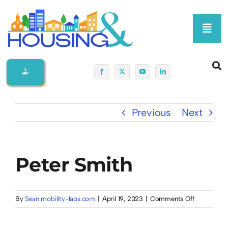
Skip
to
Toggl
content
Navig
Home
About Us
Previous
Next
Membership At-A-Glance
Peter Smith
Programs
Policy
on
By
Sean mobility-labs.com
|
April 19, 2023
|
Comments Off
Peter
Smith