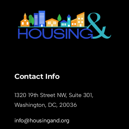
Contact Info
1320 19th Street NW, Suite 301,
Washington, DC,
20036
info@housingand.org