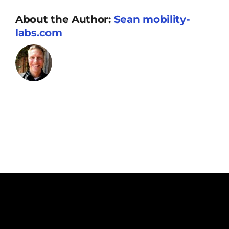
Resources
About the Author:
Sean mobility-
labs.com
Supporters