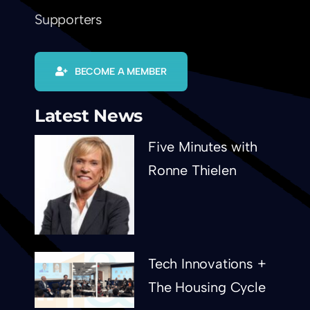
Supporters
BECOME A MEMBER
Latest News
Five Minutes with
Ronne Thielen
Tech Innovations +
The Housing Cycle