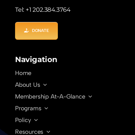
Tel: +1 202.384.3764
DONATE
Navigation
Home
About Us
Membership At-A-Glance
Programs
Policy
Resources