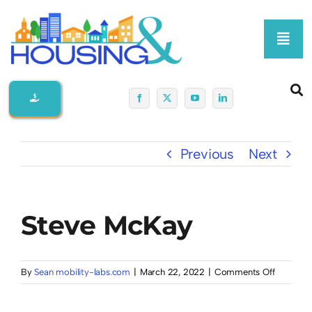
Skip
to
Toggl
content
Navig
Home
About Us
Previous
Next
Membership At-A-Glance
Steve McKay
Programs
Policy
on
By
Sean mobility-labs.com
|
March 22, 2022
|
Comments Off
Steve
McKay