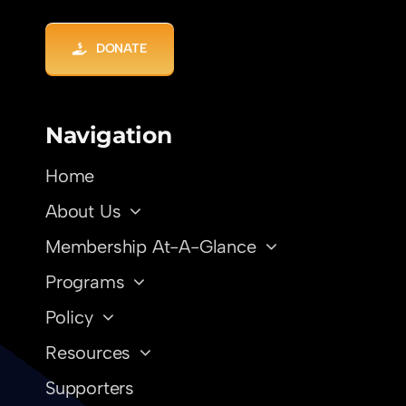
DONATE
Navigation
Home
About Us
Membership At-A-Glance
Programs
Policy
Resources
Supporters