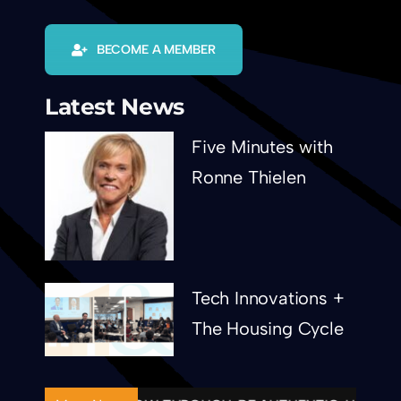
BECOME A MEMBER
Latest News
Five Minutes with
Ronne Thielen
Tech Innovations +
The Housing Cycle