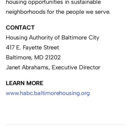
housing opportunities in sustainable
neighborhoods for the people we serve.
CONTACT
Housing Authority of Baltimore City
417 E. Fayette Street
Baltimore, MD 21202
Janet Abrahams, Executive Director
LEARN MORE
www.habc.baltimorehousing.org