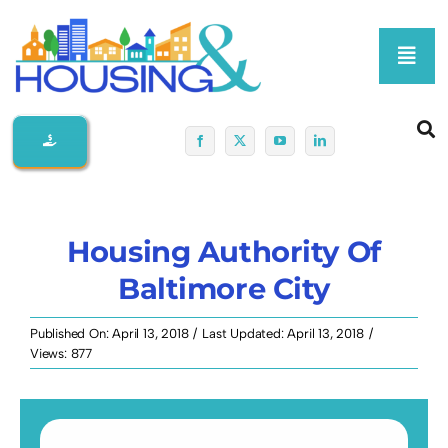
Skip
to
Toggl
content
Navig
Home
About Us
Housing Authority Of
Membership At-A-Glance
Baltimore City
Programs
Published On: April 13, 2018
/
Last Updated: April 13, 2018
/
Views: 877
Policy