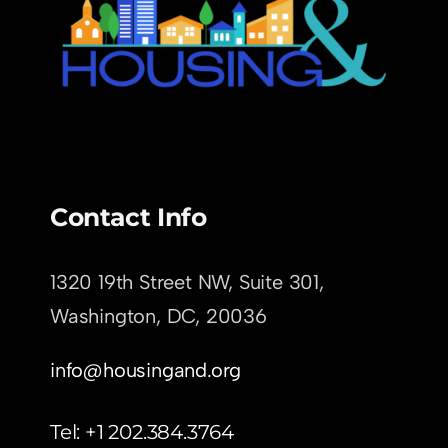
Contact Info
1320 19th Street NW, Suite 301,
Washington, DC,
20036
info@housingand.org
Tel: +1 202.384.3764