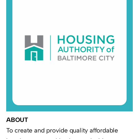
Resources
Supporters
ABOUT
To create and provide quality affordable