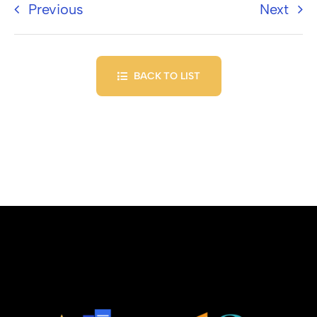
Previous
Next
BACK TO LIST