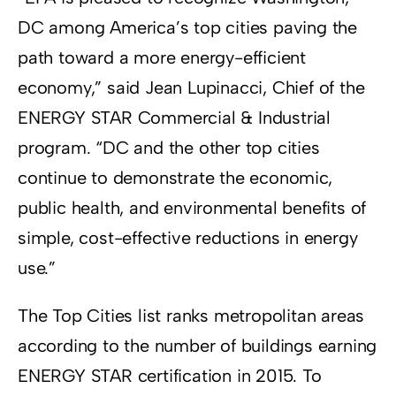
DC among America’s top cities paving the
path toward a more energy-efficient
economy,” said Jean Lupinacci, Chief of the
ENERGY STAR Commercial & Industrial
program. “DC and the other top cities
continue to demonstrate the economic,
public health, and environmental benefits of
simple, cost-effective reductions in energy
use.”
The Top Cities list ranks metropolitan areas
according to the number of buildings earning
ENERGY STAR certification in 2015. To