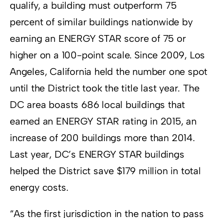
qualify, a building must outperform 75
percent of similar buildings nationwide by
earning an ENERGY STAR score of 75 or
higher on a 100-point scale. Since 2009, Los
Angeles, California held the number one spot
until the District took the title last year. The
DC area boasts 686 local buildings that
earned an ENERGY STAR rating in 2015, an
increase of 200 buildings more than 2014.
Last year, DC’s ENERGY STAR buildings
helped the District save $179 million in total
energy costs.
“As the first jurisdiction in the nation to pass