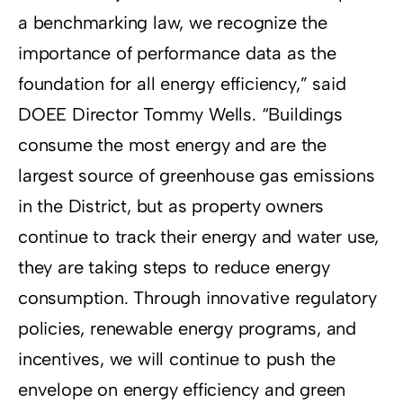
a benchmarking law, we recognize the
importance of performance data as the
foundation for all energy efficiency,” said
DOEE Director Tommy Wells. “Buildings
consume the most energy and are the
largest source of greenhouse gas emissions
in the District, but as property owners
continue to track their energy and water use,
they are taking steps to reduce energy
consumption. Through innovative regulatory
policies, renewable energy programs, and
incentives, we will continue to push the
envelope on energy efficiency and green