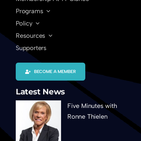
Programs
Policy
Resources
Supporters
BECOME A MEMBER
Latest News
Five Minutes with
Ronne Thielen