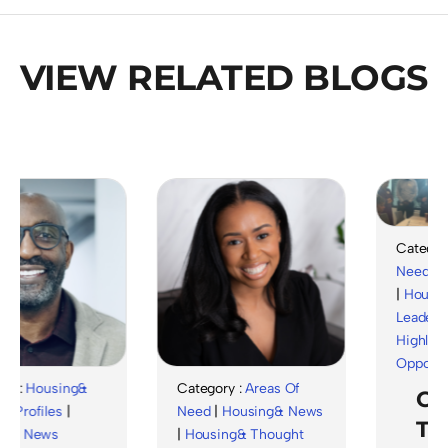
VIEW RELATED BLOGS
Category :
Need
|
Hou
|
Housing&
Leadership
Highlights
|
Opportuniti
:
Housing&
Category :
Areas Of
Cele
ofiles
|
Need
|
Housing& News
The
 News
|
Housing& Thought