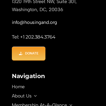
1320 19th Street NW, Suite 301,
Washington, DC,
20036
info@housingand.org
Tel: +1 202.384.3764
DONATE
Navigation
Home
About Us
Membership At-A-Glance