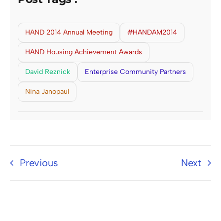
HAND 2014 Annual Meeting
#HANDAM2014
HAND Housing Achievement Awards
David Reznick
Enterprise Community Partners
Nina Janopaul
Previous
Next