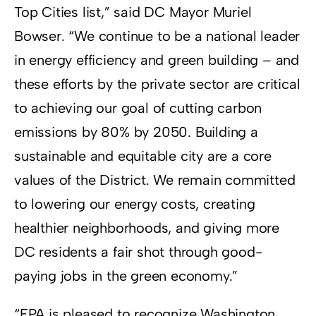
Top Cities list,” said DC Mayor Muriel
Bowser. “We continue to be a national leader
in energy efficiency and green building – and
these efforts by the private sector are critical
to achieving our goal of cutting carbon
emissions by 80% by 2050. Building a
sustainable and equitable city are a core
values of the District. We remain committed
to lowering our energy costs, creating
healthier neighborhoods, and giving more
DC residents a fair shot through good-
paying jobs in the green economy.”
“EPA is pleased to recognize Washington,