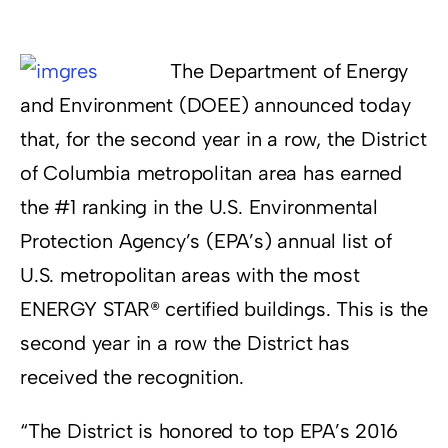
Resources
The Department of Energy
Supporters
and Environment (DOEE) announced today
that, for the second year in a row, the District
of Columbia metropolitan area has earned
the #1 ranking in the U.S. Environmental
Protection Agency’s (EPA’s) annual list of
U.S. metropolitan areas with the most
ENERGY STAR® certified buildings. This is the
second year in a row the District has
received the recognition.
“The District is honored to top EPA’s 2016