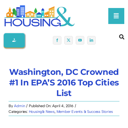
Skip
to
Toggl
content
Navig
Home
About Us
Washington, DC Crowned
Membership At-A-Glance
#1 In EPA’S 2016 Top Cities
List
Programs
By
Admin
/
Published On: April 4, 2016
/
Policy
Categories:
Housing& News
,
Member Events & Success Stories