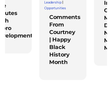
Impa
Leadership
|
e
Opportunities
Of
utes
Comments
Ment
h
From
Duri
ro
Courtney
Nati
elopment
| Happy
Ment
Black
Mon
History
Month