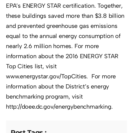
EPA’s ENERGY STAR certification. Together,
these buildings saved more than $3.8 billion
and prevented greenhouse gas emissions
equal to the annual energy consumption of
nearly 2.6 million homes. For more
information about the 2016 ENERGY STAR
Top Cities list, visit
www.energystar.gov/TopCities. For more
information about the District’s energy
benchmarking program, visit
http://doee.dc.gov/energybenchmarking.
Post Tags :