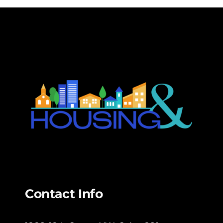
Contact Info