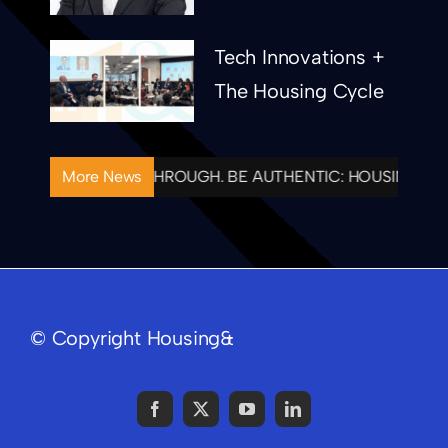
Tech Innovations +
The Housing Cycle
IONAL. FOLLOW THROUGH. BE AUTHENTIC: HOUSING& CE
More News
© Copyright Housing&