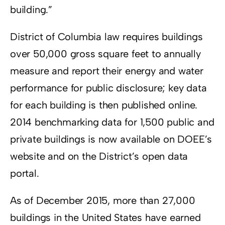
building.”
District of Columbia law requires buildings
over 50,000 gross square feet to annually
measure and report their energy and water
performance for public disclosure; key data
for each building is then published online.
2014 benchmarking data for 1,500 public and
private buildings is now available on DOEE’s
website and on the District’s open data
portal.
As of December 2015, more than 27,000
buildings in the United States have earned